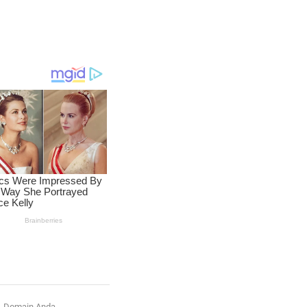
Domain Anda