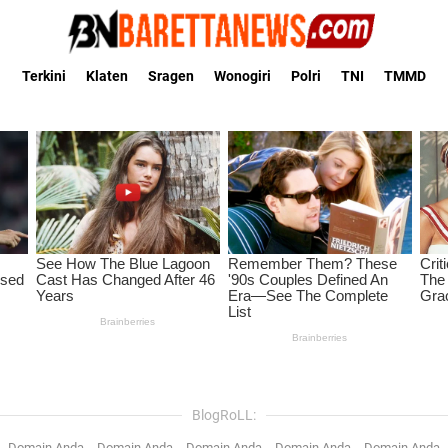
Terkini
Klaten
Sragen
Wonogiri
Polri
TNI
TMMD
BlogRoLL:
Domain Anda
Domain Anda
Domain Anda
Domain Anda
Domain Anda