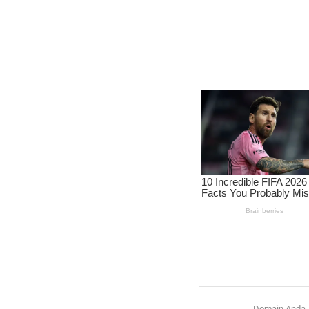
Domain Anda