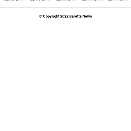
© Copyright 2022 Baretta News